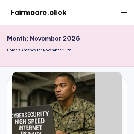
Fairmoore.click
Skip
to
content
Month:
November 2025
Home
»
Archives for November 2025