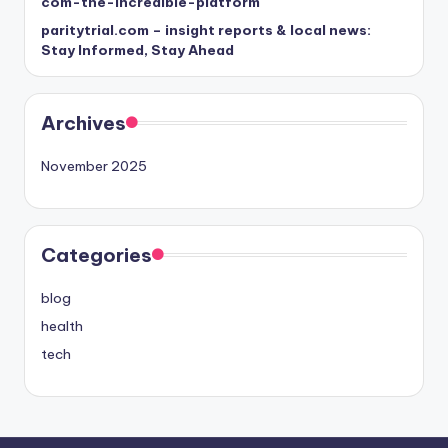
com-the-incredible-platform
paritytrial.com – insight reports & local news:
Stay Informed, Stay Ahead
Archives
November 2025
Categories
blog
health
tech