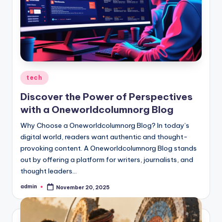
Posted
tech
in
Discover the Power of Perspectives
with a Oneworldcolumnorg Blog
Why Choose a Oneworldcolumnorg Blog? In today’s
digital world, readers want authentic and thought-
provoking content. A Oneworldcolumnorg Blog stands
out by offering a platform for writers, journalists, and
thought leaders…
admin
November 20, 2025
Posted
by