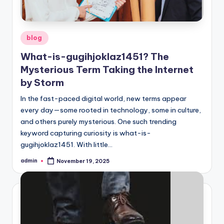
Posted
blog
in
What-is-gugihjoklaz1451? The
Mysterious Term Taking the Internet
by Storm
In the fast-paced digital world, new terms appear
every day—some rooted in technology, some in culture,
and others purely mysterious. One such trending
keyword capturing curiosity is what-is-
gugihjoklaz1451. With little…
admin
November 19, 2025
Posted
by