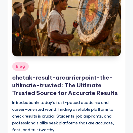
Posted
blog
in
chetak-result-arcarrierpoint-the-
ultimate-trusted: The Ultimate
Trusted Source for Accurate Results
IntroductionIn today’s fast-paced academic and
career-oriented world, finding a reliable platform to
check results is crucial. Students, job aspirants, and
professionals alike seek platforms that are accurate,
fast, and trustworthy.…