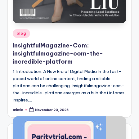
Posted
blog
in
InsightfulMagazine-Com:
insightfulmagazine-com-the-
incredible-platform
1. Introduction: A New Era of Digital Media In the fast-
paced world of online content, finding a reliable
platform can be challenging. Insightfulmagazine-com-
the-incredible-platform emerges as a hub that informs,
inspires,…
admin
November 20, 2025
Posted
by