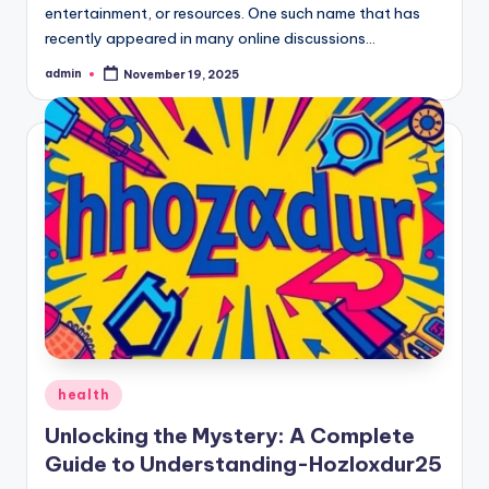
entertainment, or resources. One such name that has
recently appeared in many online discussions…
admin
November 19, 2025
Posted
by
Posted
health
in
Unlocking the Mystery: A Complete
Guide to Understanding-Hozloxdur25