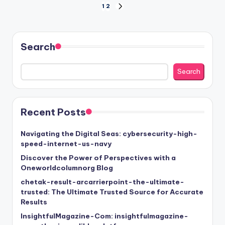
Posts
1
2
NEXT
PAGE
pagination
Search
Search
Recent Posts
Navigating the Digital Seas: cybersecurity-high-
speed-internet-us-navy
Discover the Power of Perspectives with a
Oneworldcolumnorg Blog
chetak-result-arcarrierpoint-the-ultimate-
trusted: The Ultimate Trusted Source for Accurate
Results
InsightfulMagazine-Com: insightfulmagazine-