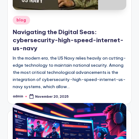
Posted
blog
in
Navigating the Digital Seas:
cybersecurity-high-speed-internet-
us-navy
In the modern era, the US Navy relies heavily on cutting-
edge technology to maintain national security. Among
the most critical technological advancements is the
integration of cybersecurity-high-speed-internet-us-
navy systems, which allow…
admin
November 20, 2025
Posted
by