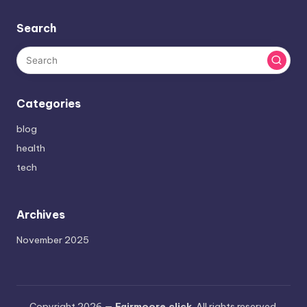
Search
Categories
blog
health
tech
Archives
November 2025
Copyright 2026 —
Fairmoore.click
. All rights reserved.