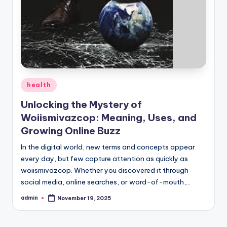
Posted
health
in
Unlocking the Mystery of
Woiismivazcop: Meaning, Uses, and
Growing Online Buzz
In the digital world, new terms and concepts appear
every day, but few capture attention as quickly as
woiismivazcop. Whether you discovered it through
social media, online searches, or word-of-mouth,…
admin
November 19, 2025
Posted
by