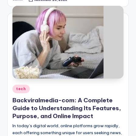
Posted
by
Posted
tech
in
Backviralmedia-com: A Complete
Guide to Understanding Its Features,
Purpose, and Online Impact
In today’s digital world, online platforms grow rapidly,
each offering something unique for users seeking news,