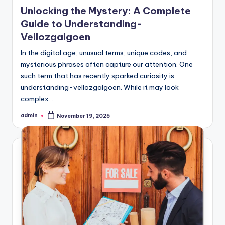
in
Unlocking the Mystery: A Complete
Guide to Understanding-
Vellozgalgoen
In the digital age, unusual terms, unique codes, and
mysterious phrases often capture our attention. One
such term that has recently sparked curiosity is
understanding-vellozgalgoen. While it may look
complex…
admin
November 19, 2025
Posted
by