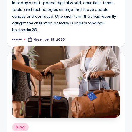
In today’s fast-paced digital world, countless terms,
tools, and technologies emerge that leave people
curious and confused. One such term that has recently
caught the attention of many is understanding-
hozloxdur25.…
admin
November 19, 2025
Posted
by
Posted
blog