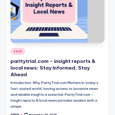
Posted
tech
in
paritytrial.com – insight reports &
local news: Stay Informed, Stay
Ahead
Introduction: Why ParityTrial.com Matters In today’s
fast-paced world, having access to accurate news
and reliable insights is essential. ParityTrial.com -
insight reports & local news provides readers with a
unique…
admin
November 20, 2025